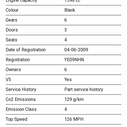
Engine Capacity
1598 cc
Colour
Black
Gears
6
Doors
3
Seats
4
Date of Registration
04-06-2009
Registration
YE09NHN
Owners
6
V5
Yes
Service History
Part service history
Co2 Emissions
129 g/km
Emission Class
4
Top Speed
126 MPH