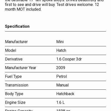
first to see and drive will buy. Test drives welcome. 12
month MOT included.
Specification
Manufacturer
Mini
Model
Hatch
Derivative
1.6 Cooper 3dr
Manufacturer Year
2009
Fuel Type
Petrol
Transmission
Manual
Body Type
Hatchback
Engine Size
1.6 L