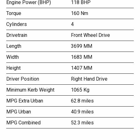
Engine Power (BHP)
118 BHP
Torque
160 Nm
Cylinders
4
Drivetrain
Front Wheel Drive
Length
3699 MM
Width
1683 MM
Height
1407 MM
Driver Position
Right Hand Drive
Minimum Kerb Weight
1065 Kg
MPG Extra Urban
62.8 miles
MPG Urban
40.9 miles
MPG Combined
52.3 miles