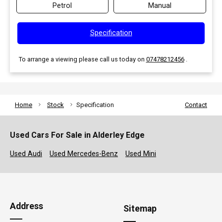
Petrol
Manual
Specification
To arrange a viewing please call us today on
07478212456
.
Home
Stock
Specification
Contact
Used Cars For Sale in Alderley Edge
Used Audi
Used Mercedes-Benz
Used Mini
Address
Sitemap