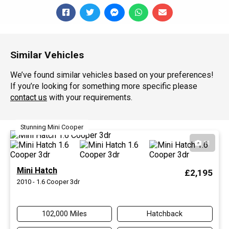
Similar Vehicles
We’ve found similar vehicles based on your preferences!
If you’re looking for something more specific please
contact us
with your requirements.
Stunning Mini Cooper
11
Mini Hatch
£2,195
2010 - 1.6 Cooper 3dr
102,000 Miles
Hatchback