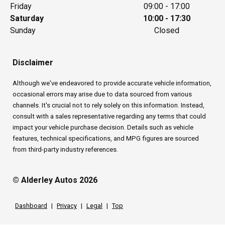
Friday
09:00 - 17:00
Saturday
10:00 - 17:30
Sunday
Closed
Disclaimer
Although we've endeavored to provide accurate vehicle information,
occasional errors may arise due to data sourced from various
channels. It's crucial not to rely solely on this information. Instead,
consult with a sales representative regarding any terms that could
impact your vehicle purchase decision. Details such as vehicle
features, technical specifications, and MPG figures are sourced
from third-party industry references.
© Alderley Autos 2026
Dashboard
|
Privacy
|
Legal
|
Top