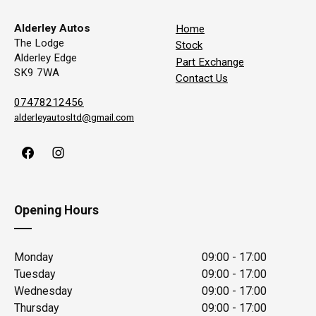
Alderley Autos
Home
The Lodge
Stock
Alderley Edge
Part Exchange
SK9 7WA
Contact Us
07478212456
alderleyautosltd@gmail.com
Opening Hours
Monday
09:00 - 17:00
Tuesday
09:00 - 17:00
Wednesday
09:00 - 17:00
Thursday
09:00 - 17:00