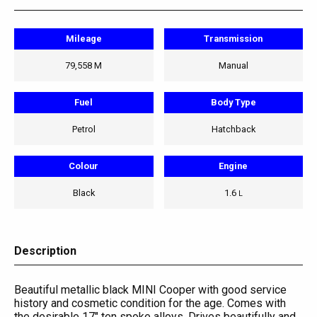
Mileage
Transmission
79,558 M
Manual
Fuel
Body Type
Petrol
Hatchback
Colour
Engine
Black
1.6
L
Description
Beautiful metallic black MINI Cooper with good service
history and cosmetic condition for the age. Comes with
the desirable 17" ten spoke alloys. Drives beautifully and