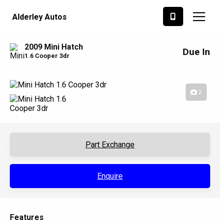
Alderley Autos
2009 Mini Hatch
Due In
1.6 Cooper 3dr
2
Part Exchange
Enquire
Features