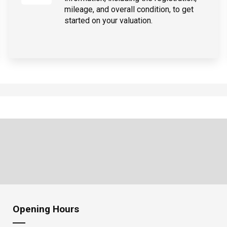
mileage, and overall condition, to get
started on your valuation.
Opening Hours