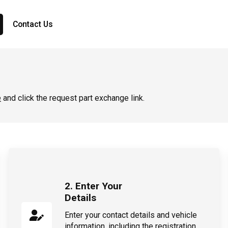
Contact Us
e
and click the request part exchange link.
2. Enter Your
Details
Enter your contact details and vehicle
information, including the registration,