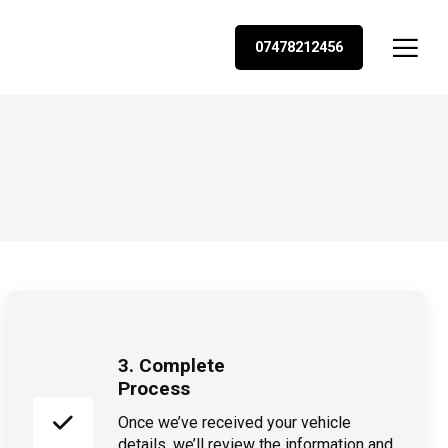
07478212456
3. Complete
Process
Once we’ve received your vehicle
details, we’ll review the information and