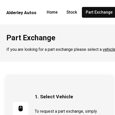
Home
Stock
Part Exchange
Alderley Autos
Part Exchange
If you are looking for a part exchange please select a
vehicl
1. Select Vehicle
To request a part exchange, simply