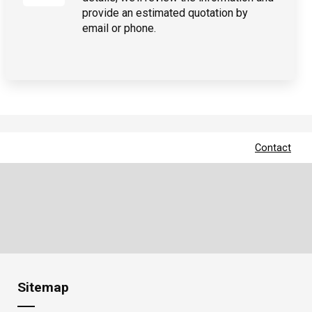
provide an estimated quotation by
email or phone.
Contact
Sitemap