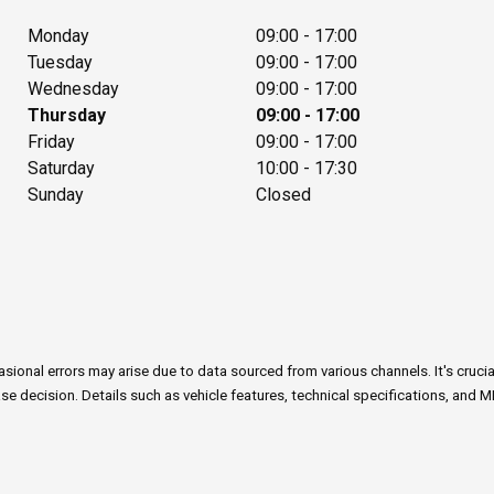
Monday
09:00 - 17:00
Tuesday
09:00 - 17:00
Wednesday
09:00 - 17:00
Thursday
09:00 - 17:00
Friday
09:00 - 17:00
Saturday
10:00 - 17:30
Sunday
Closed
onal errors may arise due to data sourced from various channels. It's crucial n
e decision. Details such as vehicle features, technical specifications, and M