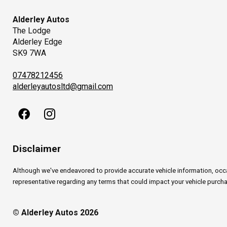
Alderley Autos
The Lodge
Alderley Edge
SK9 7WA
07478212456
alderleyautosltd@gmail.com
Disclaimer
Although we've endeavored to provide accurate vehicle information, occasi
representative regarding any terms that could impact your vehicle purchas
© Alderley Autos 2026