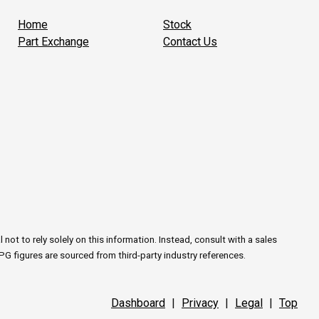
Home
Stock
Part Exchange
Contact Us
ot to rely solely on this information. Instead, consult with a sales
PG figures are sourced from third-party industry references.
Dashboard
|
Privacy
|
Legal
|
Top