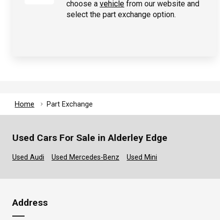
choose a
vehicle
from our website and
select the part exchange option.
Home
Part Exchange
Used Cars For Sale in Alderley Edge
Used Audi
Used Mercedes-Benz
Used Mini
Address